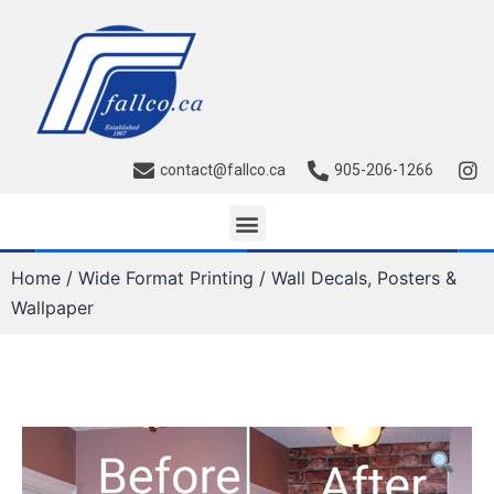
contact@fallco.ca
905-206-1266
Home
/
Wide Format Printing
/ Wall Decals, Posters &
Wallpaper