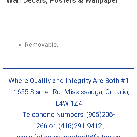
Wall Decals, Posters & Wallpaper
Description
Removable.
Where Quality and Integrity Are Both #1
1-1655 Sismet Rd. Mississauga, Ontario,
L4W 1Z4
Telephone Numbers:
(905)206-
1266
or
(416)291-9412
,