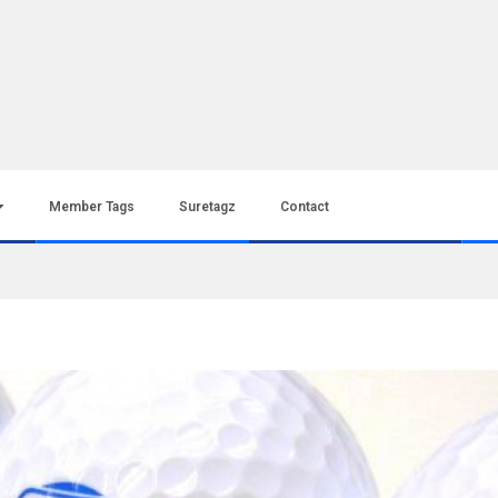
Member Tags
Suretagz
Contact