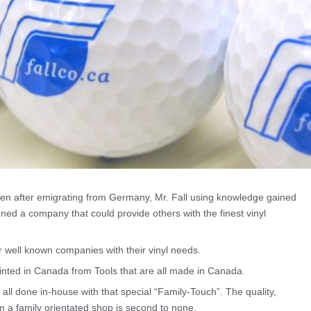
en after emigrating from Germany, Mr. Fall using knowledge gained
ned a company that could provide others with the finest vinyl
well known companies with their vinyl needs.
inted in Canada from Tools that are all made in Canada.
 all done in-house with that special “Family-Touch”. The quality,
 a family orientated shop is second to none.