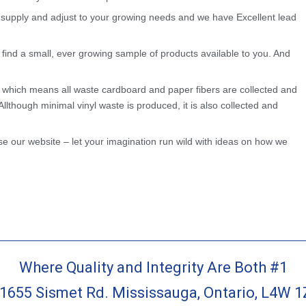
 supply and adjust to your growing needs and we have Excellent lead
l find a small, ever growing sample of products available to you. And
 which means all waste cardboard and paper fibers are collected and
Allthough minimal vinyl waste is produced, it is also collected and
e our website – let your imagination run wild with ideas on how we
Where Quality and Integrity Are Both #1
-1655 Sismet Rd. Mississauga, Ontario, L4W 1