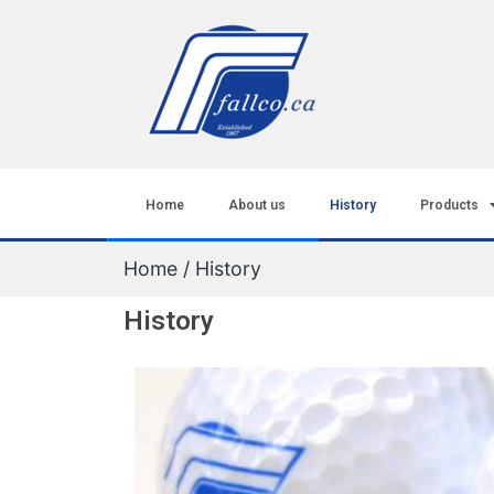
Home
About us
History
Products
Home
/ History
History