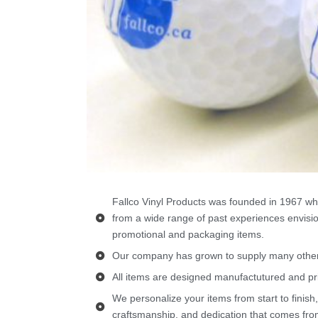
Fallco Vinyl Products was founded in 1967 wh
from a wide range of past experiences envisio
promotional and packaging items.
Our company has grown to supply many other 
All items are designed manufactutured and pr
We personalize your items from start to finish,
craftsmanship, and dedication that comes from