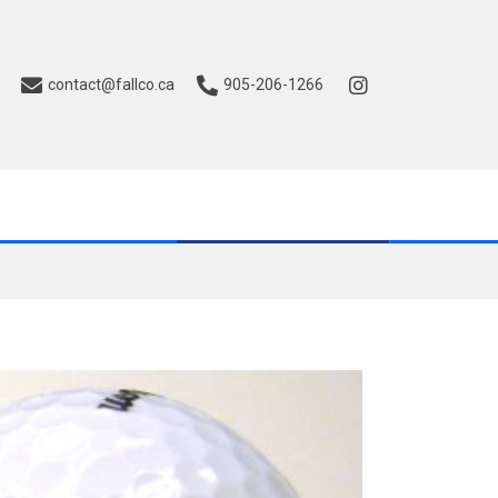
contact@fallco.ca
905-206-1266