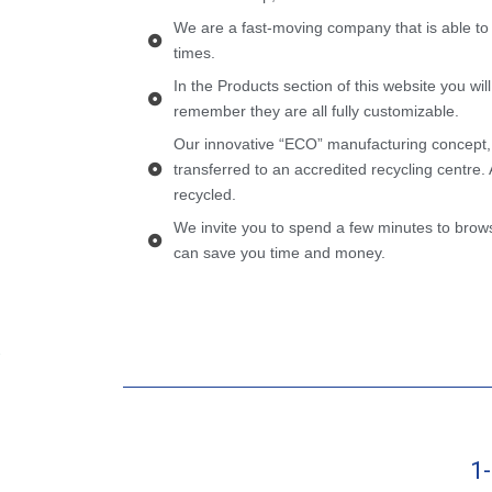
We are a fast-moving company that is able to
times.
In the Products section of this website you wil
remember they are all fully customizable.
Our innovative “ECO” manufacturing concept,
transferred to an accredited recycling centre. 
recycled.
We invite you to spend a few minutes to brows
can save you time and money.
1