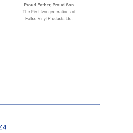
Proud Father, Proud Son
The First two generations of
Fallco Vinyl Products Ltd.
Z4