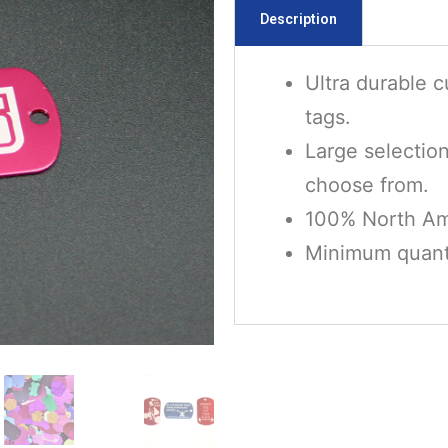
Description
Ultra durable 
tags.
Large selectio
choose from.
100% North Am
Minimum quanti