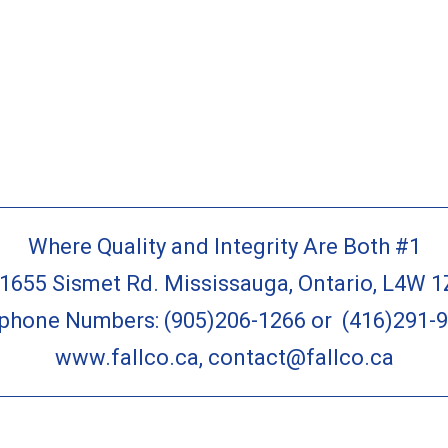
Where Quality and Integrity Are Both #1
-1655 Sismet Rd. Mississauga, Ontario, L4W 1
ephone Numbers:
(905)206-1266
or
(416)291-
www.fallco.ca
,
contact@fallco.ca