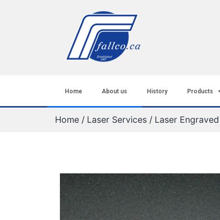
Home
About us
History
Products
Home
/
Laser Services
/ Laser Engrave