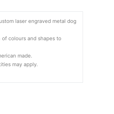
custom laser engraved metal dog
n of colours and shapes to
erican made.
ties may apply.