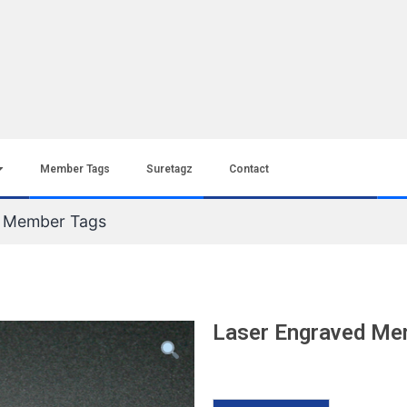
Member Tags
Suretagz
Contact
d Member Tags
Laser Engraved Me