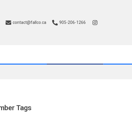
contact@fallco.ca
905-206-1266
mber Tags