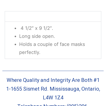
Description
4 1/2″ x 9 1/2″.
Long side open.
Holds a couple of face masks
perfectly.
Where Quality and Integrity Are Both #1
1-1655 Sismet Rd. Mississauga, Ontario,
L4W 1Z4