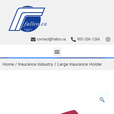
contact@fallco.ca
905-206-1266
Home
/
Insurance Industry
/ Large Insurance Holder