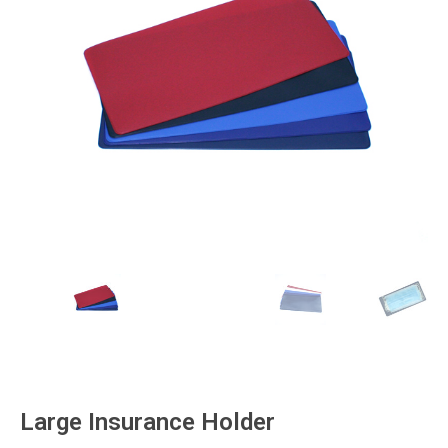
Large Insurance Holder